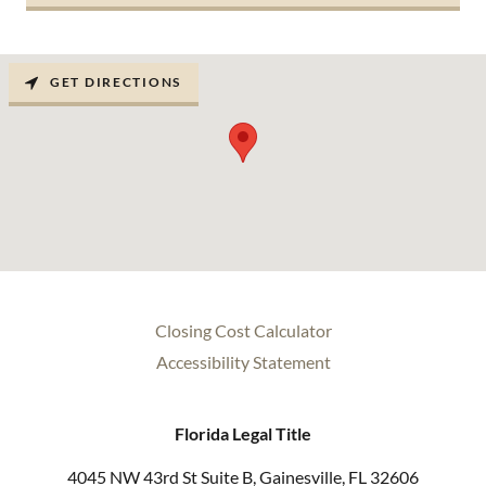
GET DIRECTIONS
Closing Cost Calculator
Accessibility Statement
Florida Legal Title
4045 NW 43rd St Suite B, Gainesville, FL 32606