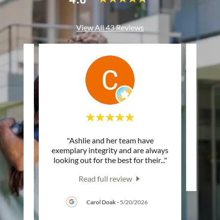
View All 43 Reviews
onal.
"Ashlie and her team have
This c
 a
exemplary integrity and are always
, the
..."
looking out for the best for their
..."
Read full review
26
Carol Doak
-
5/20/2026