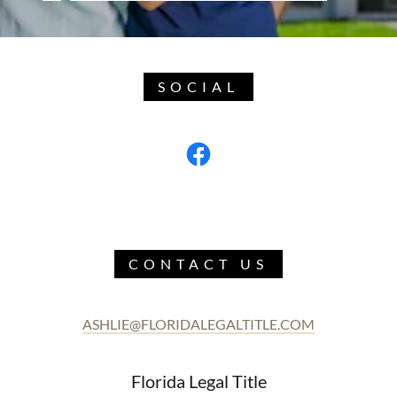
SOCIAL
CONTACT US
ASHLIE@FLORIDALEGALTITLE.COM
Florida Legal Title