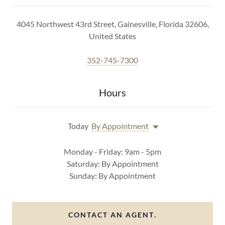
4045 Northwest 43rd Street, Gainesville, Florida 32606,
United States
352-745-7300
Hours
Today
By Appointment
Monday - Friday: 9am - 5pm
Saturday: By Appointment
Sunday: By Appointment
CONTACT AN AGENT.