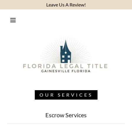
Leave Us A Review!
OUR SERVICES
Escrow Services