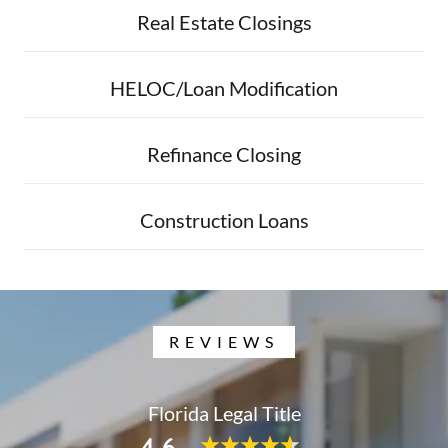
Real Estate Closings
HELOC/Loan Modification
Refinance Closing
Construction Loans
REVIEWS
Florida Legal Title
4.6