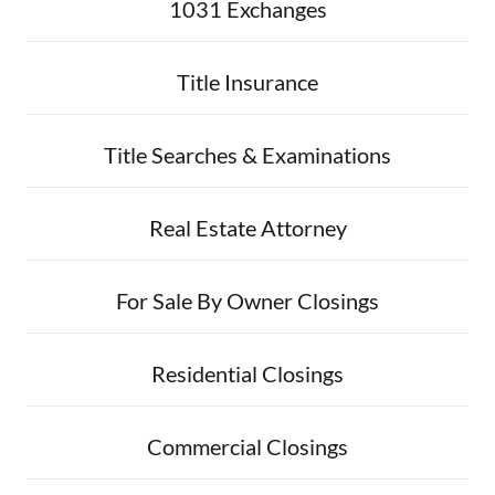
1031 Exchanges
Title Insurance
Title Searches & Examinations
Real Estate Attorney
For Sale By Owner Closings
Residential Closings
Commercial Closings